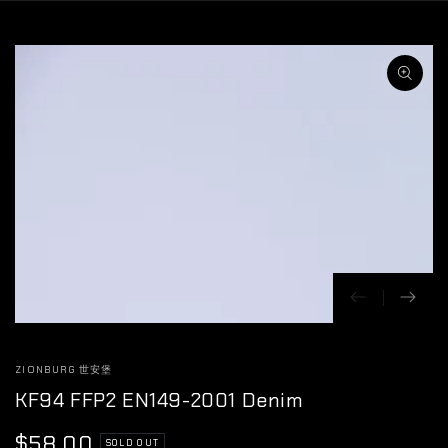
SKIP TO
CONTENT
SKIP TO
PRODUCT
INFORMATION
Open
media
1
in
modal
ZIONBURG 世安堡
KF94 FFP2 EN149-2001 Denim
$58.00
Regular
SOLD OUT