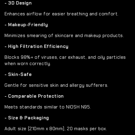
- 3D Design
Enhances airflow for easier breathing and comfort.
- Makeup-Friendly
Minimizes smearing of skincare and makeup products.
- High Filtration Efficiency
Blocks 98%+ of viruses, car exhaust, and oily particles
when worn correctly.
- Skin-Safe
Gentle for sensitive skin and allergy sufferers.
- Comparable Protection
Meets standards similar to NIOSH N95.
- Size & Packaging
Adult size (210mm x 80mm), 20 masks per box.