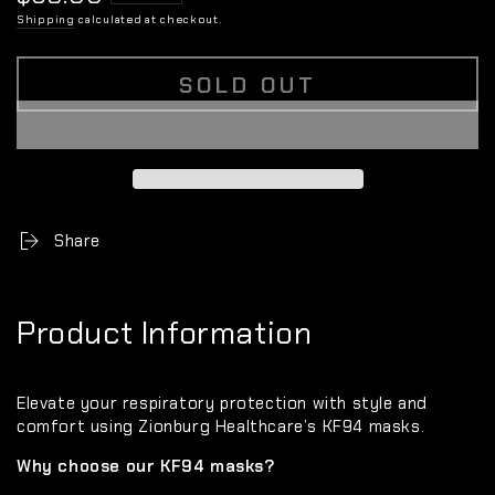
price
Shipping
calculated at checkout.
SOLD OUT
Share
Product Information
Elevate your respiratory protection with style and
comfort using Zionburg Healthcare’s KF94 masks.
Why choose our KF94 masks?