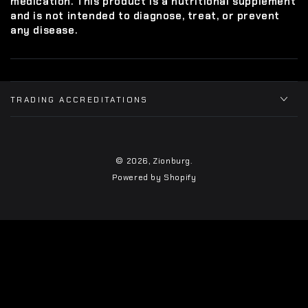
medication. This product is a nutritional supplement
and is not intended to diagnose, treat, or prevent
any disease.
TRADING ACCREDITATIONS
© 2026,
Zionburg
.
Powered by Shopify