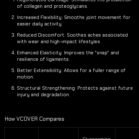
of collagen and proteoglycans.
Increased Flexibility:
Smooths joint movement for
easier daily activity.
Reduced Discomfort:
Soothes aches associated
with wear and high-impact lifestyles.
Enhanced Elasticity:
Improves the "snap" and
resilience of ligaments.
Better Extensibility:
Allows for a fuller range of
motion.
Structural Strengthening:
Protects against future
injury and degradation.
How VCOVER Compares