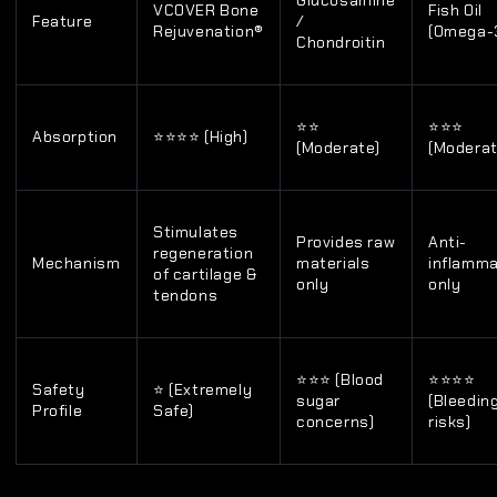
Glucosamine
VCOVER Bone
Fish Oil
Feature
/
Rejuvenation®
(Omega-
Chondroitin
⭐⭐
⭐⭐⭐
Absorption
⭐⭐⭐⭐ (High)
(Moderate)
(Moderat
Stimulates
Provides raw
Anti-
regeneration
Mechanism
materials
inflamm
of cartilage &
only
only
tendons
⭐⭐⭐ (Blood
⭐⭐⭐⭐
Safety
⭐ (Extremely
sugar
(Bleedin
Profile
Safe)
concerns)
risks)