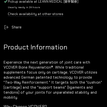
Pickup available at
LEANN MEDICAL [樂寧醫療]
Usually ready in 24 hours
Check availability at other stores
Share
Product Information
Experience the next generation of joint care with
VCOVER Bone Rejuvenation®
. While traditional
supplements focus only on cartilage, VCOVER utilizes
advanced German patented technology to provide
"Two-Way Reinforcement."
It targets both the "cushion"
(cartilage) and the "support beams" (ligaments and
tendons) of your joints for unparalleled stability and
mobility.
Why Choose VCOVER?