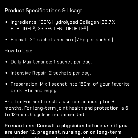
Product Specifications & Usage
Ingredients:
100% Hydrolyzed Collagen (66.7%
FORTIGEL®, 33.3% TENDOFORTE®).
Format:
30 sachets per box (7.5g per sachet).
How to Use:
Daily Maintenance:
1 sachet per day.
Intensive Repair:
2 sachets per day.
Preparation:
Mix 1 sachet into 150ml of your favorite
drink. Stir and enjoy!
Pro Tip:
For best results, use continuously for
3
months
. For long-term joint health and protection, a
6
to 12-month cycle
is recommended.
Precautions:
Consult a physician before use if you
are under 12, pregnant, nursing, or on long-term