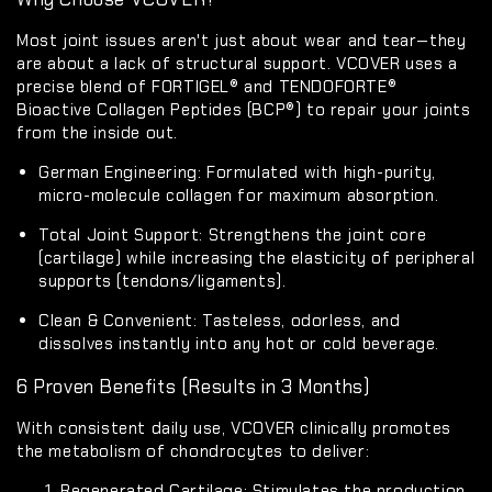
Most joint issues aren't just about wear and tear—they
are about a lack of structural support. VCOVER uses a
precise blend of
FORTIGEL®
and
TENDOFORTE®
Bioactive Collagen Peptides (BCP®) to repair your joints
from the inside out.
German Engineering:
Formulated with high-purity,
micro-molecule collagen for maximum absorption.
Total Joint Support:
Strengthens the joint core
(cartilage) while increasing the elasticity of peripheral
supports (tendons/ligaments).
Clean & Convenient:
Tasteless, odorless, and
dissolves instantly into any hot or cold beverage.
6 Proven Benefits (Results in 3 Months)
With consistent daily use, VCOVER clinically promotes
the metabolism of chondrocytes to deliver:
Regenerated Cartilage:
Stimulates the production