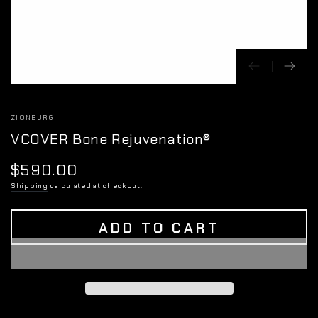
ZIONBURG
VCOVER Bone Rejuvenation®
$590.00
Regular
price
Shipping
calculated at checkout.
ADD TO CART